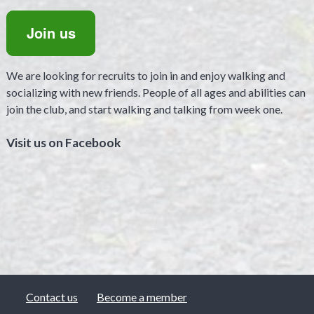
Join us
We are looking for recruits to join in and enjoy walking and
socializing with new friends. People of all ages and abilities can
join the club, and start walking and talking from week one.
Visit us on Facebook
Contact us
Become a member