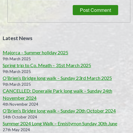
Latest News
Majorca – Summer holiday 2025
9th March 2025
Spring trip to Co. Meath – 31st March 2025
9th March 2025
O’Brien’s Bridge long walk – Sunday 23rd March 2025
9th March 2025
CANCELLED: Doneraile Park long walk – Sunday 24th
November 2024
4th November 2024
O’Brien’s Bridge long walk – Sunday 20th October 2024
14th October 2024
Summer 2024 Long Walk – Ennistymon Sunday 30th June
27th May 2024