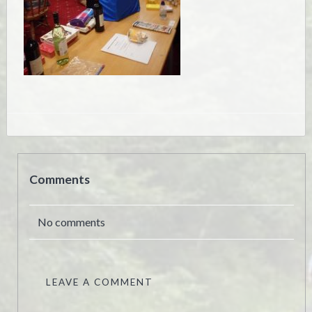
Comments
No comments
LEAVE A COMMENT