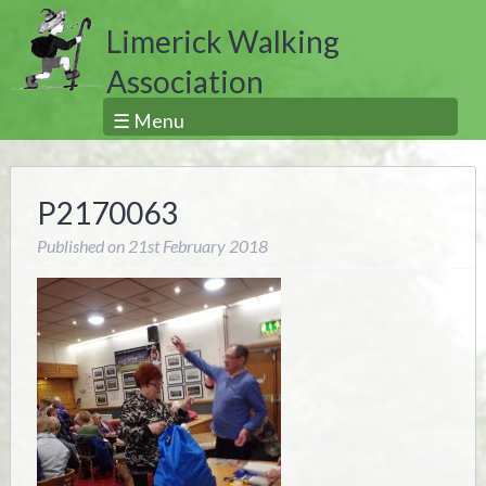
Limerick Walking
Association
☰ Menu
P2170063
Published on
21st February 2018