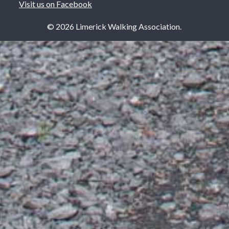
Visit us on Facebook
© 2026 Limerick Walking Association.