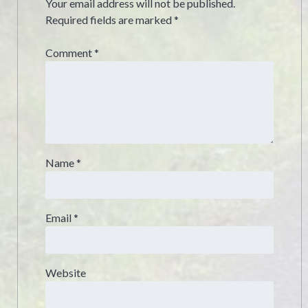
Your email address will not be published.
Required fields are marked
*
Comment
*
Name
*
Email
*
Website