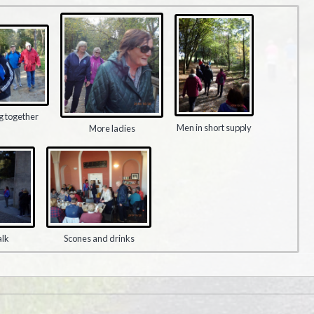
g together
Men in short supply
More ladies
alk
Scones and drinks