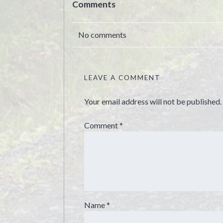
Comments
No comments
LEAVE A COMMENT
Your email address will not be published.
Comment
*
Name
*