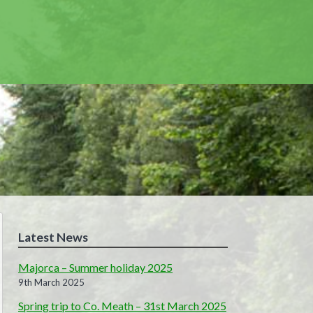
Latest News
Majorca – Summer holiday 2025
9th March 2025
Spring trip to Co. Meath – 31st March 2025