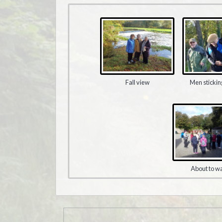
Fall view
Men stickin
About to w