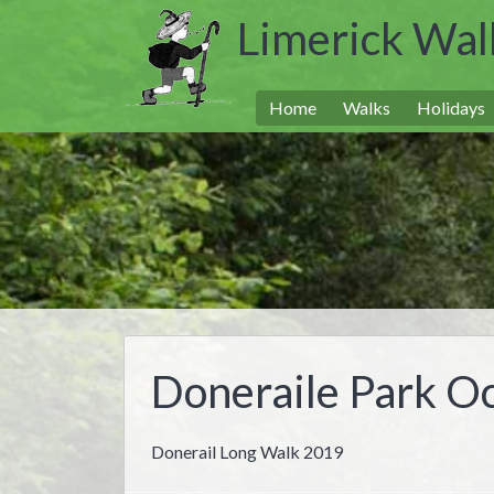
Limerick Wal
Home
Walks
Holidays
Doneraile Park O
Donerail Long Walk 2019