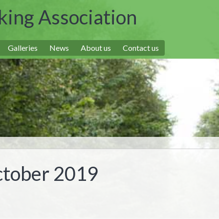
king Association
Galleries
News
About us
Contact us
ctober 2019