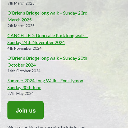
9th March 2025
O’Brien’s Bridge long walk – Sunday 23rd
March 2025
9th March 2025
CANCELLED: Doneraile Park long walk –
Sunday 24th November 2024
4th November 2024
O’Brien’s Bridge long walk – Sunday 20th
October 2024
14th October 2024
Summer 2024 Long Walk – Ennistymon
Sunday 30th June
27th May 2024
Join us
We are looking for recruits to join in and