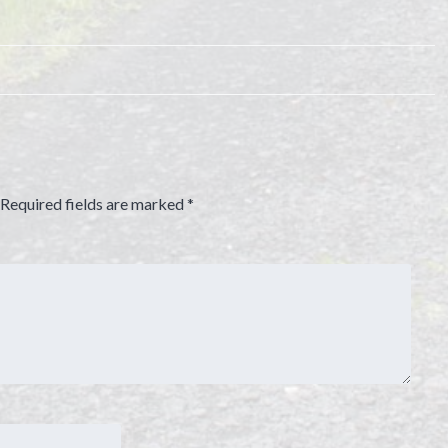
Required fields are marked
*