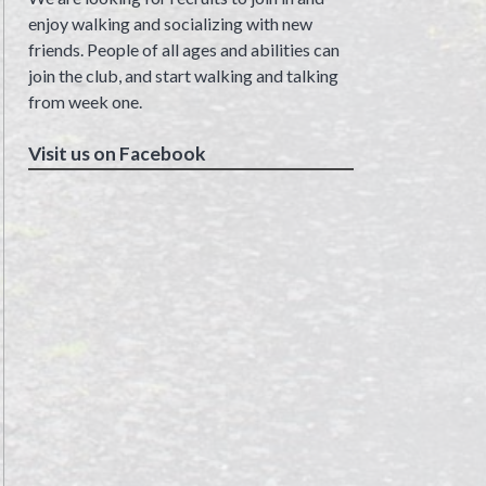
enjoy walking and socializing with new
friends. People of all ages and abilities can
join the club, and start walking and talking
from week one.
Visit us on Facebook